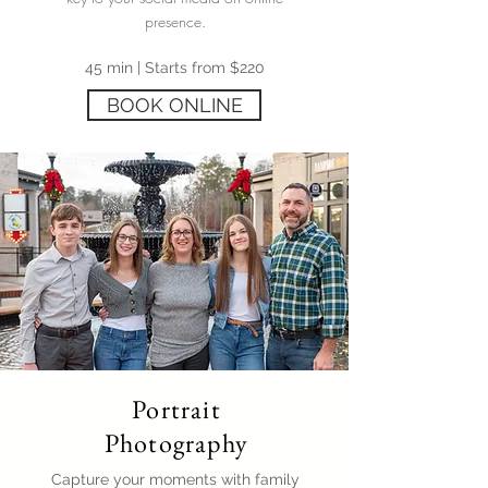
presence.
45 min | Starts from $220
BOOK ONLINE
Portrait
Photography
Capture your moments with family