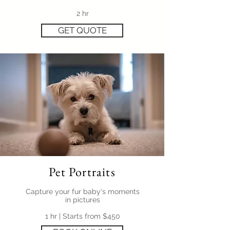
2 hr
GET QUOTE
Pet Portraits
Capture your fur baby's moments
in pictures
1 hr | Starts from $450