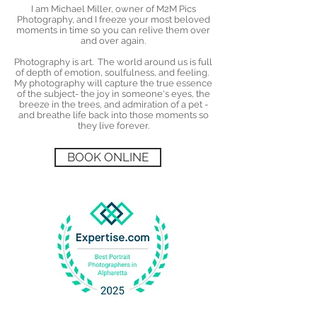
I am Michael Miller, owner of M2M Pics
Photography, and I freeze your most beloved
moments in time so you can relive them over
and over again.
Photography is art. The world around us is full
of depth of emotion, soulfulness, and feeling.
My photography will capture the true essence
of the subject- the joy in someone's eyes, the
breeze in the trees, and admiration of a pet -
and breathe life back into those moments so
they live forever.
BOOK ONLINE