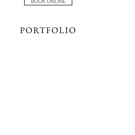
BOOK ONLINE
PORTFOLIO