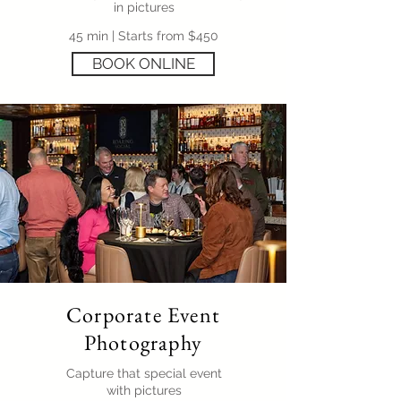
in pictures
45 min | Starts from $450
BOOK ONLINE
Corporate Event
Photography
Capture that special event
with pictures