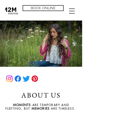
BOOK ONLINE
ABOUT US
MOMENTS
ARE TEMPORARY AND
FLEETING, BUT
MEMORIES
ARE TIMELESS.