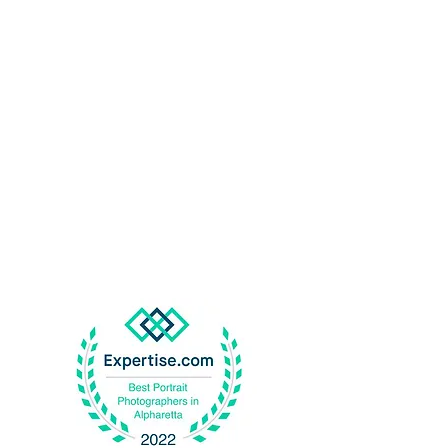
Best
P
o
r
t
r
ait
Pho
t
og
r
aphers in
Alpharetta
2024