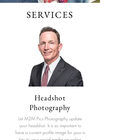
SERVICES
Headshot
Photography
Let M2M Pics Photography update
your headshot. It is so important to
have a current profile image for your is
key to your social media on online