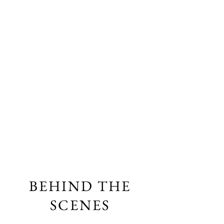
BEHIND THE
SCENES