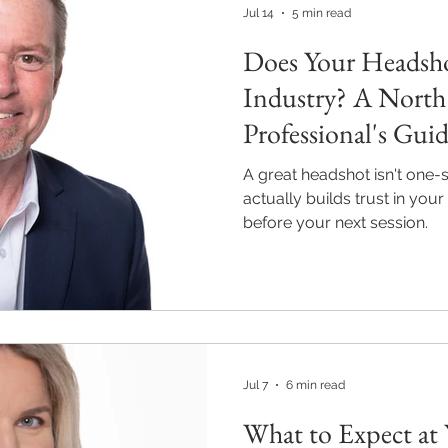
Jul 14
5 min read
Does Your Headsh
Industry? A North
Professional's Gui
A great headshot isn't one-si
actually builds trust in you
before your next session.
Jul 7
6 min read
What to Expect at 