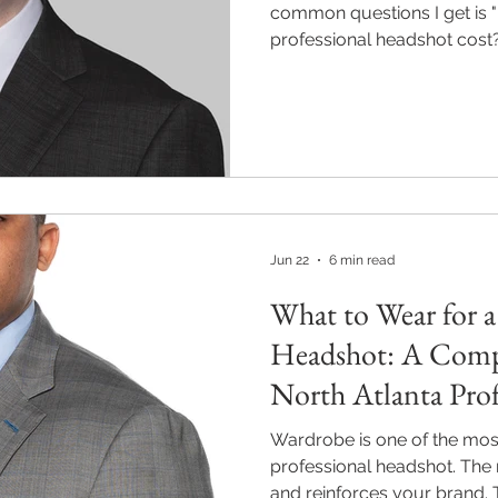
common questions I get is
professional headshot cost?"
existed when I was researc
Jun 22
6 min read
What to Wear for a
Headshot: A Comp
North Atlanta Prof
Wardrobe is one of the most
professional headshot. The r
and reinforces your brand