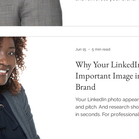
for attention. This guide co
professional headshot, colo
and day-of tips for professi
and Milton, Georgia. M2M P
wardrobe coaching in every
$220. m2mpics.com | 470-8
Jun 15
5 min read
Why Your LinkedIn
Important Image in
Brand
Your LinkedIn photo appear
and pitch. And research sh
in seconds. For professional
Milton, Georgia, a high-qual
just a nice-to-have — it’s t
image you have. Discover w