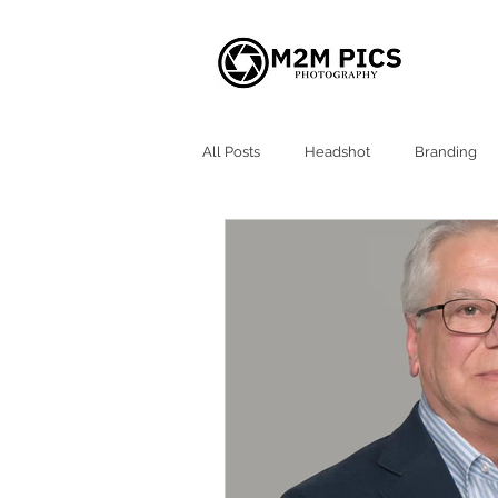
All Posts
Headshot
Branding
Atlanta Headshots
Alpharetta 
Milton GA Headshot
Roswell G