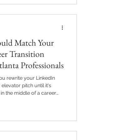
ould Match Your
er Transition
lanta Professionals
u rewrite your LinkedIn
levator pitch until it's
 in the middle of a career
, a promotion, an industry
h, there's a good chance one
sional image got left behind:
r: A professional headshot
pharetta, GA should reflect
ess you're mo