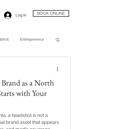
BOOK ONLINE
Log In
dshot
Entrepreneur
Alpharetta Headshot
 Brand as a North
Starts with Your
nta, a headshot is not a
onal brand asset that appears