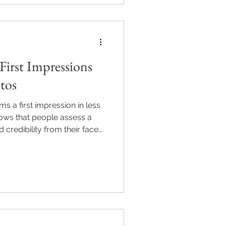
phy helps North Atlanta
confidence online. Sessions
om or call 470-897-
First Impressions
otos
s a first impression in less
ows that people assess a
 credibility from their face
ds. For professionals in
ton, Georgia, a high-quality
tegic asset that builds
. Discover the psychology
impressions and how M2M Pics
lanta professiona