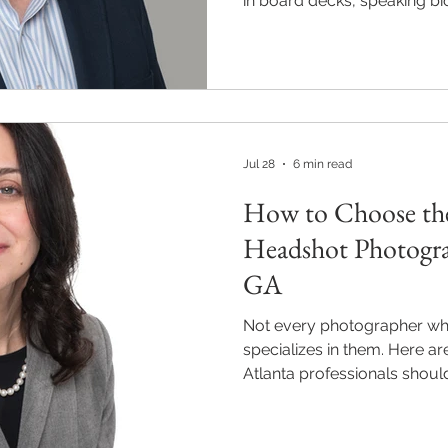
in board decks, speaking b
Here is what a leadership-l
Jul 28
6 min read
How to Choose the
Headshot Photogra
GA
Not every photographer wh
specializes in them. Here ar
Atlanta professionals shoul
session in Alpharetta, Roswel