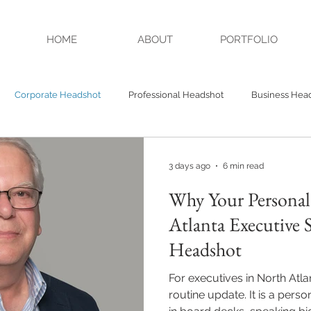
HOME
ABOUT
PORTFOLIO
Corporate Headshot
Professional Headshot
Business Hea
Headshots
Authenticity
Credibility
Studio Headshot
3 days ago
6 min read
Why Your Personal
A Headshot
Alpharetta GA Headshot
Atlanta Executive 
Headshot
For executives in North Atla
routine update. It is a pers