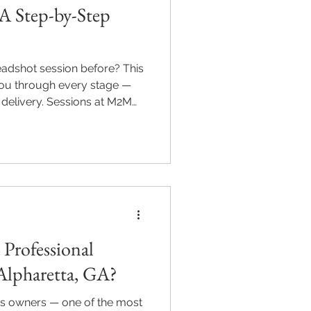
A Step-by-Step
eadshot session before? This
ou through every stage —
 delivery. Sessions at M2M
tta run 30 to 60 minutes
dance, expression coaching,
ages delivered within five
essions from $220. Serving
lton, GA. m2mpics.com |
Professional
Alpharetta, GA?
ss owners — one of the most