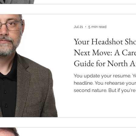
Jul 21
5 min read
Your Headshot Sh
Next Move: A Care
Guide for North At
You update your resume. Yo
headline. You rehearse your e
second nature. But if you're
transition, a new job search
switch, or a business launc
critical piece of your profes
your headshot. Quick Answe
for a career transition in Al
the role, industry, or busin