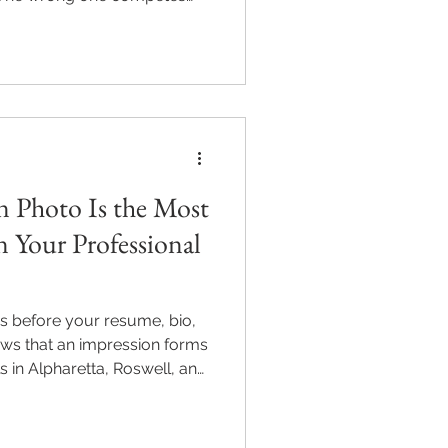
vers what to wear for a
rs, industry dress codes,
onals in Alpharetta, Roswell,
ics Photography includes
 session. Sessions from
97-0303.
 Photo Is the Most
 Your Professional
s before your resume, bio,
ows that an impression forms
s in Alpharetta, Roswell, and
ity corporate headshot isn’t
he most viewed professional
hy LinkedIn photos matter