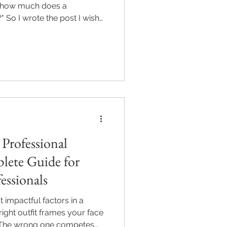
 "how much does a
 So I wrote the post I wish
hing photographers.
 Professional
lete Guide for
essionals
 impactful factors in a
ight outfit frames your face
. The wrong one competes