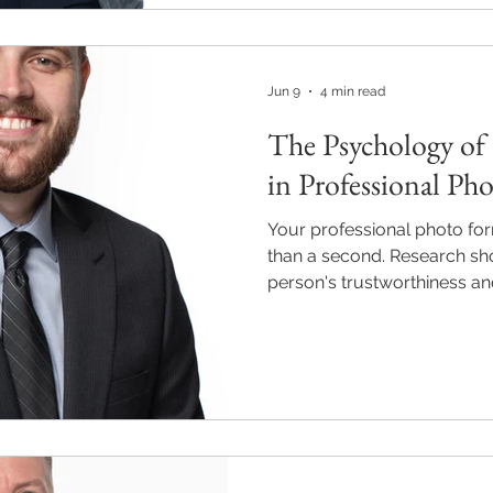
and how M2M Pics Photogra
professionals show up with 
from $220. Visit m2mpics.c
Jun 9
4 min read
The Psychology of 
in Professional Ph
Your professional photo form
than a second. Research sh
person's trustworthiness and
in as little as 100 millisecon
Alpharetta, Roswell, and Mil
corporate headshot is a stra
credibility and opens doors
behind professional first 
Photography helps North At