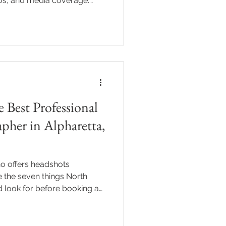
ios, and media coverage.
evel image requires.
 Best Professional
pher in Alpharetta,
o offers headshots
e the seven things North
d look for before booking a
l, or Milton.