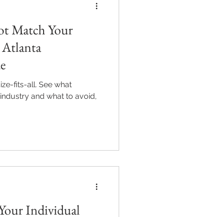
ot Match Your
 Atlanta
de
ze-fits-all. See what
r industry and what to avoid,
Your Individual