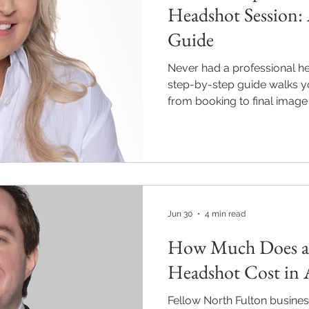
Headshot Session: 
Guide
Never had a professional h
step-by-step guide walks y
from booking to final image
Pics Photography in Alphare
and include full posing gui
and professionally edited im
business days. Individual s
Alpharetta, Roswell, and Mi
470-897-0303.
Jun 30
4 min read
How Much Does a 
Headshot Cost in 
Fellow North Fulton busine