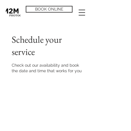
BOOK ONLINE
Schedule your
service
Check out our availability and book
the date and time that works for you