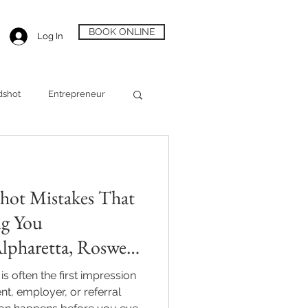
BOOK ONLINE
Log In
dshot
Entrepreneur
Alpharetta Headshot
hot Mistakes That
ng You
lpharetta, Roswell
s often the first impression
nt, employer, or referral