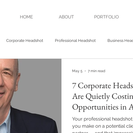
HOME
ABOUT
PORTFOLIO
Corporate Headshot
Professional Headshot
Business Hea
Headshots
Authenticity
Credibility
Studio Headshot
May 5
7 min read
7 Corporate Heads
A Headshot
Alpharetta GA Headshot
Are Quietly Costi
Opportunities in A
& Milton
Your professional headshot i
you make on a potential clie