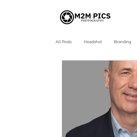
All Posts
Headshot
Branding
Atlanta Headshots
Alpharetta 
Milton GA Headshot
Roswell G