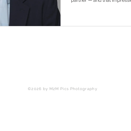
partner — and that impress
say a word. For professional
and Milton, seven common a
headshot mistakes are quiet
be opening. M2M Pics Phot
one and shows you exactly ho
sessions start at $220.
Back to Top
©2026 by M2M Pics Photography