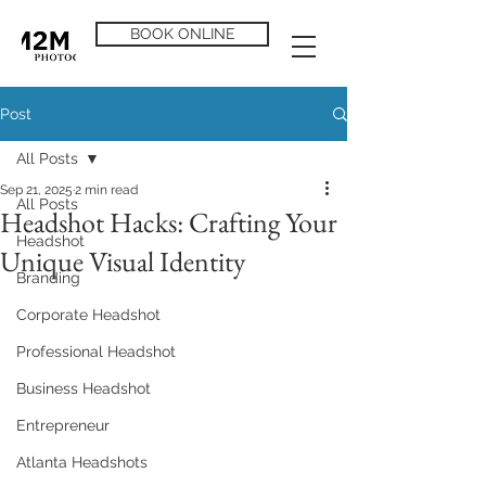
BOOK ONLINE
Post
All Posts
Sep 21, 2025
2 min read
All Posts
Headshot Hacks: Crafting Your
Headshot
Unique Visual Identity
Branding
Corporate Headshot
Professional Headshot
Business Headshot
Entrepreneur
Atlanta Headshots