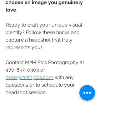
choose an image you genuinely 
love
.
Ready to craft your unique visual 
identity? Follow these hacks and 
capture a headshot that truly 
represents you!
Contact M2M Pics Photography at 
470-897-0303 or 
mike@m2mpics.com
 with any 
questions or to schedule your 
headshot session.
Headshots
Corporate Headshots
Branding
Branding Portrait
Personal Branding
Headshot
Business Headshot