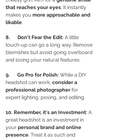
that reaches your eyes
. It instantly 
makes you 
more approachable and 
likable
.
8.      Don't Fear the Edit:
 A little 
touch-up can go a long way. Remove 
blemishes but avoid going overboard 
and losing your natural features.
9.      Go Pro for Polish:
 While a DIY 
headshot can work, 
consider a 
professional photographer
 for 
expert lighting, posing, and editing.
10. Remember, it's an Investment:
 A 
great headshot is an investment in 
your 
personal brand and online 
presence
. Treat it as such and 