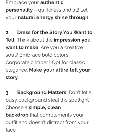
Embrace your 
authentic 
personality
 – quirkiness and all! Let 
your 
natural energy shine through
.
2.      Dress for the Story You Want to 
Tell:
 Think about the 
impression you 
want to make
. Are you a creative 
soul? Embrace bold colors! 
Corporate climber? Opt for classic 
elegance. 
Make your attire tell your 
story
.
3.      Background Matters:
 Don't let a 
busy background steal the spotlight. 
Choose a 
simple, clean 
backdrop
 that complements your 
outfit and doesn't distract from your 
face.