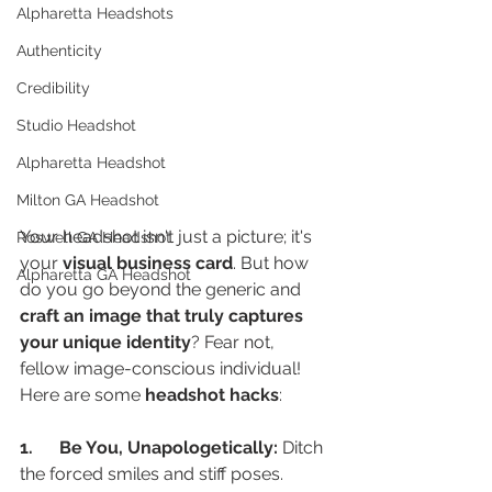
Alpharetta Headshots
Authenticity
Credibility
Studio Headshot
Alpharetta Headshot
Milton GA Headshot
Your headshot isn't just a picture; it's 
Roswell GA Headshot
your 
visual business card
. But how 
Alpharetta GA Headshot
do you go beyond the generic and 
craft an image that truly captures 
your unique identity
? Fear not, 
fellow image-conscious individual! 
Here are some 
headshot hacks
:
1.      Be You, Unapologetically:
 Ditch 
the forced smiles and stiff poses.  