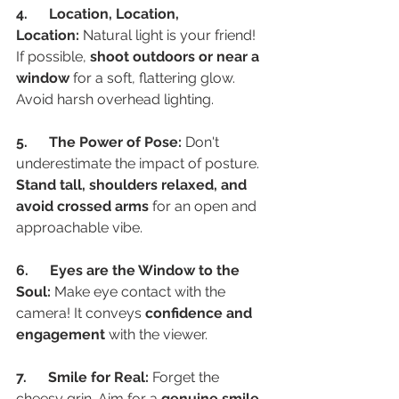
4.      Location, Location, 
Location:
 Natural light is your friend! 
If possible, 
shoot outdoors or near a 
window
 for a soft, flattering glow. 
Avoid harsh overhead lighting.
5.      The Power of Pose:
 Don't 
underestimate the impact of posture. 
Stand tall, shoulders relaxed, and 
avoid crossed arms
 for an open and 
approachable vibe.
6.      Eyes are the Window to the 
Soul:
 Make eye contact with the 
camera! It conveys 
confidence and 
engagement
 with the viewer.
7.      Smile for Real:
 Forget the 
cheesy grin. Aim for a 
genuine smile 